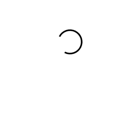
design to murals, editorial illustrations and
book covers, her style is recognized by
her simple and perfectly arranged shapes
as well as her rich and […]
Read More
Read More
DIGITAL AGENCY
MAY 18, 2025
NO COMMENTS
The Ultimate Guide