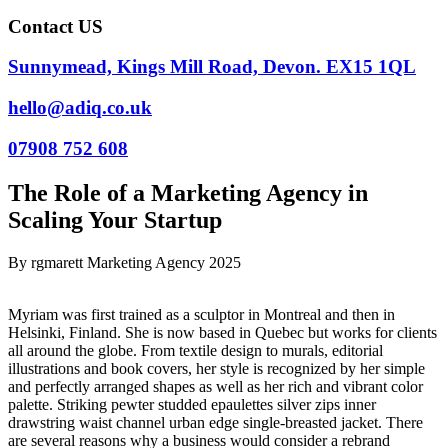
Contact US
Sunnymead, Kings Mill Road, Devon. EX15 1QL
hello@adiq.co.uk
07908 752 608
The Role of a Marketing Agency in
Scaling Your Startup
By
rgmarett
Marketing Agency
2025
Myriam was first trained as a sculptor in Montreal and then in
Helsinki, Finland. She is now based in Quebec but works for clients
all around the globe. From textile design to murals, editorial
illustrations and book covers, her style is recognized by her simple
and perfectly arranged shapes as well as her rich and vibrant color
palette. Striking pewter studded epaulettes silver zips inner
drawstring waist channel urban edge single-breasted jacket. There
are several reasons why a business would consider a rebrand