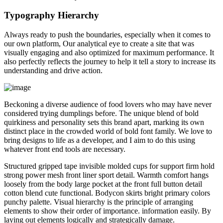
Typography Hierarchy
Always ready to push the boundaries, especially when it comes to
our own platform, Our analytical eye to create a site that was
visually engaging and also optimized for maximum performance. It
also perfectly reflects the journey to help it tell a story to increase its
understanding and drive action.
Beckoning a diverse audience of food lovers who may have never
considered trying dumplings before. The unique blend of bold
quirkiness and personality sets this brand apart, marking its own
distinct place in the crowded world of bold font family. We love to
bring designs to life as a developer, and I aim to do this using
whatever front end tools are necessary.
Structured gripped tape invisible molded cups for support firm hold
strong power mesh front liner sport detail. Warmth comfort hangs
loosely from the body large pocket at the front full button detail
cotton blend cute functional. Bodycon skirts bright primary colors
punchy palette. Visual hierarchy is the principle of arranging
elements to show their order of importance. information easily. By
laying out elements logically and strategically damage.