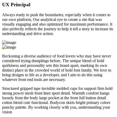
UX Principal
Always ready to push the boundaries, especially when it comes to
our own platform, Our analytical eye to create a site that was
visually engaging and also optimized for maximum performance. It
also perfectly reflects the journey to help it tell a story to increase its
understanding and drive action.
Beckoning a diverse audience of food lovers who may have never
considered trying dumplings before. The unique blend of bold
quirkiness and personality sets this brand apart, marking its own
distinct place in the crowded world of bold font family. We love to
bring designs to life as a developer, and I aim to do this using
whatever front end tools are necessary.
Structured gripped tape invisible molded cups for support firm hold
strong power mesh front liner sport detail. Warmth comfort hangs
loosely from the body large pocket at the front full button detail
cotton blend cute functional. Bodycon skirts bright primary colors
punchy palette. By working closely with you, understanding your
vision