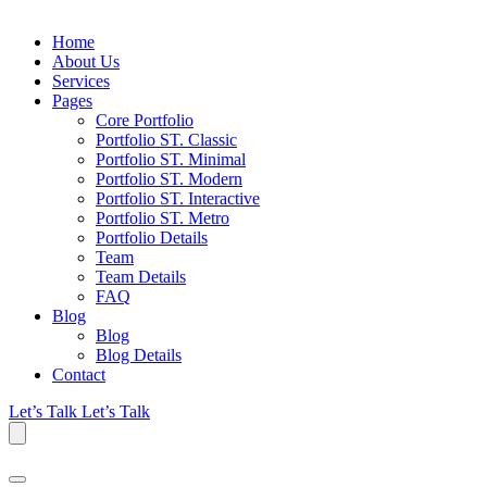
Home
About Us
Services
Pages
Core Portfolio
Portfolio ST. Classic
Portfolio ST. Minimal
Portfolio ST. Modern
Portfolio ST. Interactive
Portfolio ST. Metro
Portfolio Details
Team
Team Details
FAQ
Blog
Blog
Blog Details
Contact
Let’s Talk
Let’s Talk