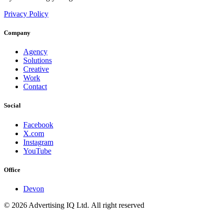
Privacy Policy
Company
Agency
Solutions
Creative
Work
Contact
Social
Facebook
X.com
Instagram
YouTube
Office
Devon
© 2026 Advertising IQ Ltd. All right reserved