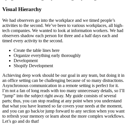
Visual Hierarchy
We had observers go into the workplace and we timed people’s
activities to the second. We’ve been to various workplaces, all high-
tech companies. We wanted to look at information workers. We had
observers shadow each person for three and a half days each and
timed every activity to the second.
Create the table lines here
Organize everything early thoroughly
Development
Shopify Development
Achieving deep work should be our goal in any team, but doing it in
an office setting can be challenging because of so many distractions.
Asynchronous communication in a remote setting is perfect for it.
I’m not a fan of long reads with too many unnecessary details, so I’ll
“jump” into the subject right away. My guide consists of several
parts; thus, you can stop reading at any point when you understand
that what you have learned so far covers your needs at the moment,
and you can go back/or jump forward to any section when you want
to refresh your memory or learn about the more complex workflows.
Let’s go and do that!