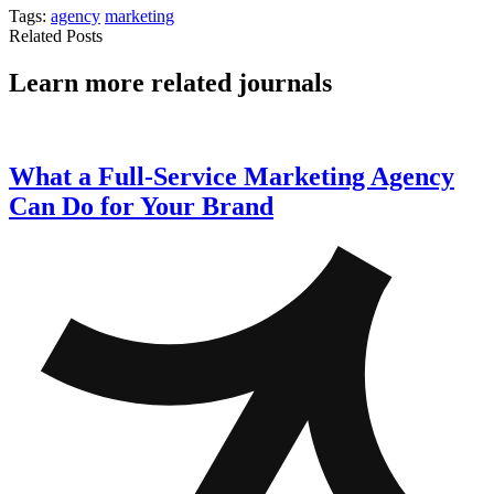
Tags:
agency
marketing
Related Posts
Learn more related journals
What a Full-Service Marketing Agency
Can Do for Your Brand