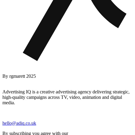
By
rgmarett
2025
Advertising IQ is a creative advertising agency delivering strategic,
high-quality campaigns across TV, video, animation and digital
media.
hello@adiq.co.uk
By subscribing you agree with our