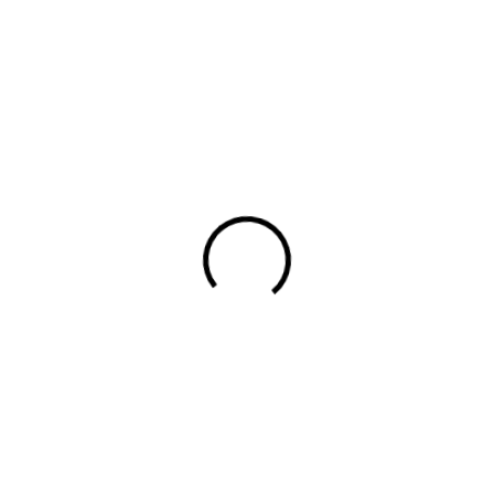
Packaging
ocial Media