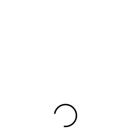
rn more related journa