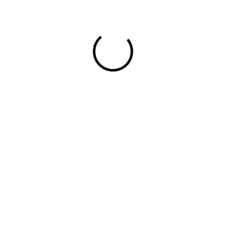
Trago All Stores
RELATED POSTS
Learn more related journals