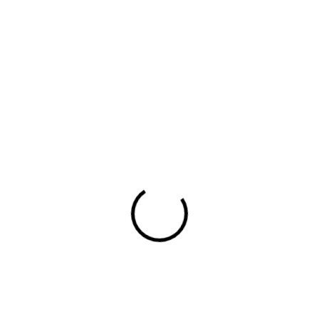
across TV, video, animation and digital media.
hello@adiq.co.uk
By subscribing you agree with our
Privacy Policy
Company
Agency
Solutions
Creative
Work
Contact
Social
Facebook
X.com
Instagram